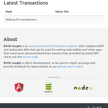
Latest Transactions
Hash
Value Out
Waiting for transactions...
About
BUCK Insight
is an
open-source BUCK blockchain explorer
with complete REST
and websocket APIs that can be used for writing web wallets and other apps
that need more advanced blockchain queries than provided by zcashd RPC.
Check out the
source code
.
BUCK Insight
is still in development, so be sure to report any bugs and
provide feedback for improvement at our
github issue tracker
.
Powered by