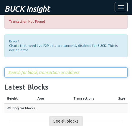
BUCK Insight
Toggle
naviga
Transaction Not Found
Error!
Charts that need live P2P data are currently disabled for BUCK. This is
not an error.
Latest Blocks
Height
Age
Transactions
Size
Waiting for blocks...
See all blocks