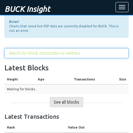
BUCK Insight
Toggle
naviga
Error!
Charts that need live P2P data are currently disabled for BUCK. This is
not an error.
Latest Blocks
Height
Age
Transactions
Size
Waiting for blocks...
See all blocks
Latest Transactions
Hash
Value Out