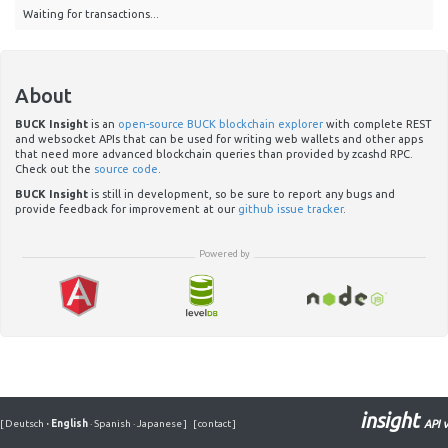
Waiting for transactions...
About
BUCK Insight
is an
open-source BUCK blockchain explorer
with complete REST
and websocket APIs that can be used for writing web wallets and other apps
that need more advanced blockchain queries than provided by zcashd RPC.
Check out the
source code
.
BUCK Insight
is still in development, so be sure to report any bugs and
provide feedback for improvement at our
github issue tracker
.
Powered by
insight
[
Deutsch
·
English
·
Spanish
·
Japanese
]
[
contact
]
API v