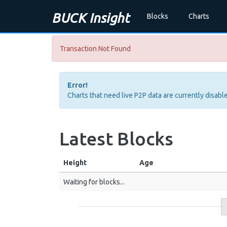
BUCK Insight
Blocks
Charts
Transaction Not Found
Error!
Charts that need live P2P data are currently disable
Latest Blocks
Height
Age
Waiting for blocks...