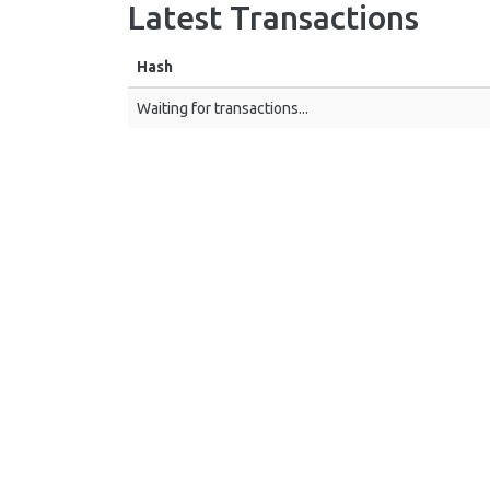
Latest Transactions
Hash
Waiting for transactions...