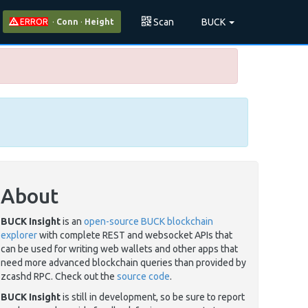
Scan
BUCK
ERROR
·
Conn
·
Height
About
BUCK Insight
is an
open-source BUCK blockchain
explorer
with complete REST and websocket APIs that
can be used for writing web wallets and other apps that
need more advanced blockchain queries than provided by
zcashd RPC. Check out the
source code
.
BUCK Insight
is still in development, so be sure to report