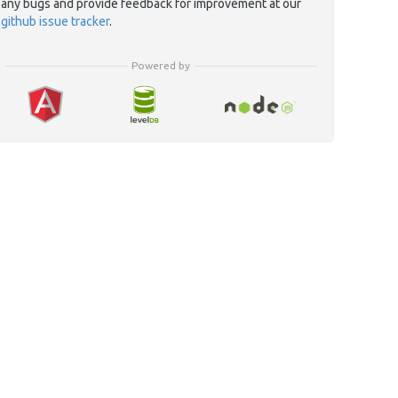
any bugs and provide feedback for improvement at our
github issue tracker
.
Powered by