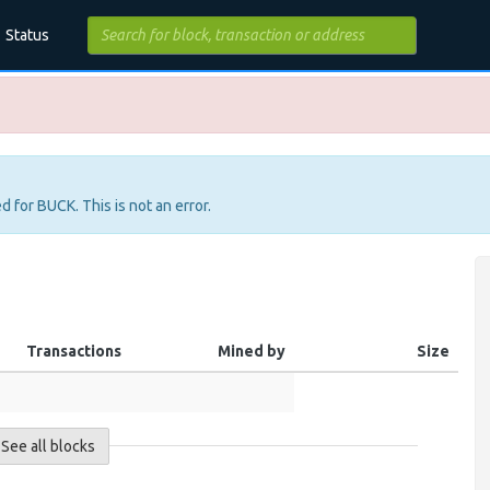
Status
d for BUCK. This is not an error.
Transactions
Mined by
Size
See all blocks