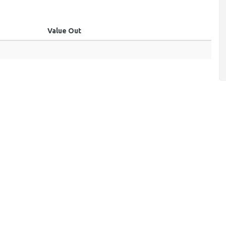
Value Out