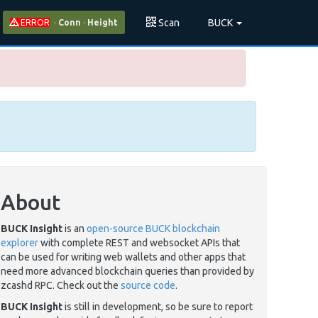
Scan
BUCK
ERROR
·
Conn
·
Height
About
BUCK Insight
is an
open-source BUCK blockchain
explorer
with complete REST and websocket APIs that
can be used for writing web wallets and other apps that
need more advanced blockchain queries than provided by
zcashd RPC. Check out the
source code
.
BUCK Insight
is still in development, so be sure to report