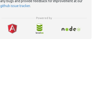
any bugs and provide feedback for improvement at our
github issue tracker
.
Powered by