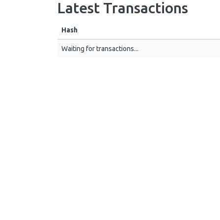
Latest Transactions
Hash
Waiting for transactions...