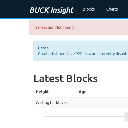
BUCK Insight
Blocks
Charts
Transaction Not Found
Error!
Charts that need live P2P data are currently disable
Latest Blocks
Height
Age
Waiting for blocks...