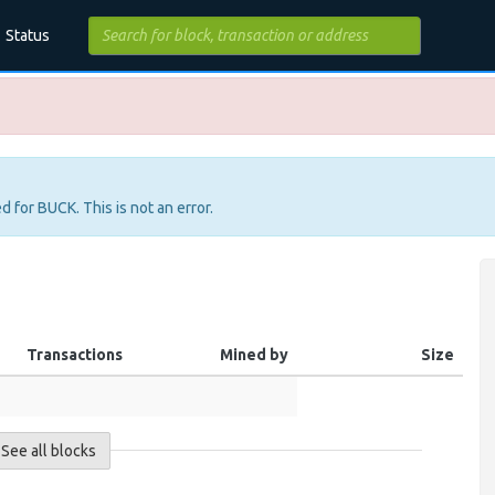
Status
d for BUCK. This is not an error.
Transactions
Mined by
Size
See all blocks