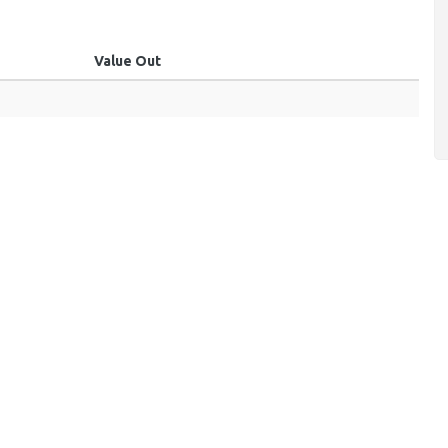
Value Out