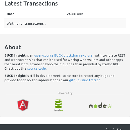
Latest Transactions
Hash
Value Out
Waiting for transactions...
About
BUCK Insight
is an
open-source BUCK blockchain explorer
with complete REST
and websocket APIs that can be used for writing web wallets and other apps
that need more advanced blockchain queries than provided by zcashd RPC.
Check out the
source code
.
BUCK Insight
is still in development, so be sure to report any bugs and
provide feedback for improvement at our
github issue tracker
.
Powered by