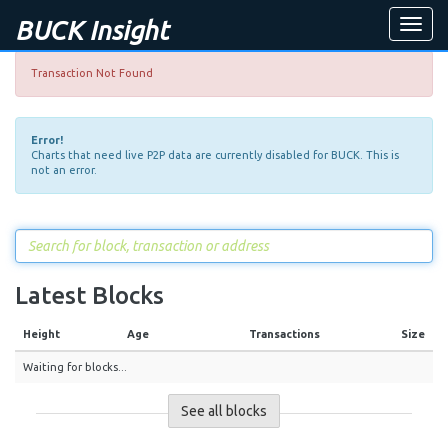
BUCK Insight
Toggle
naviga
Transaction Not Found
Error!
Charts that need live P2P data are currently disabled for BUCK. This is
not an error.
Latest Blocks
Height
Age
Transactions
Size
Waiting for blocks...
See all blocks