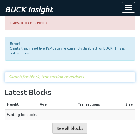
BUCK Insight
Toggle
naviga
Transaction Not Found
Error!
Charts that need live P2P data are currently disabled for BUCK. This is
not an error.
Latest Blocks
Height
Age
Transactions
Size
Waiting for blocks...
See all blocks