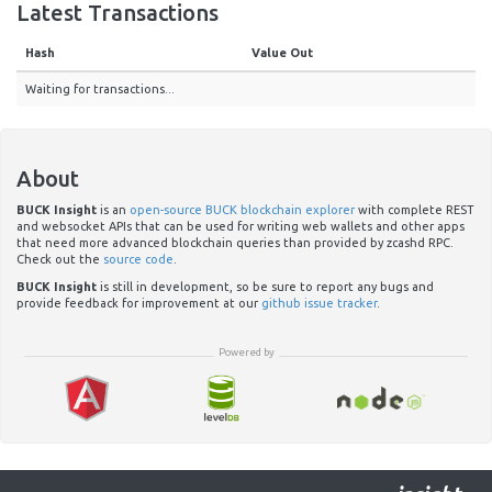
Latest Transactions
Hash
Value Out
Waiting for transactions...
About
BUCK Insight
is an
open-source BUCK blockchain explorer
with complete REST
and websocket APIs that can be used for writing web wallets and other apps
that need more advanced blockchain queries than provided by zcashd RPC.
Check out the
source code
.
BUCK Insight
is still in development, so be sure to report any bugs and
provide feedback for improvement at our
github issue tracker
.
Powered by