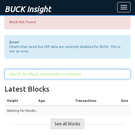
BUCK Insight
Toggle
naviga
Block Not Found
Error!
Charts that need live P2P data are currently disabled for BUCK. This is
not an error.
Latest Blocks
Height
Age
Transactions
Size
Waiting for blocks...
See all blocks