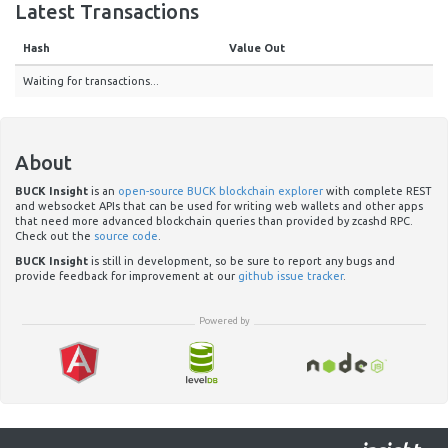
Latest Transactions
Hash
Value Out
Waiting for transactions...
About
BUCK Insight
is an
open-source BUCK blockchain explorer
with complete REST
and websocket APIs that can be used for writing web wallets and other apps
that need more advanced blockchain queries than provided by zcashd RPC.
Check out the
source code
.
BUCK Insight
is still in development, so be sure to report any bugs and
provide feedback for improvement at our
github issue tracker
.
Powered by