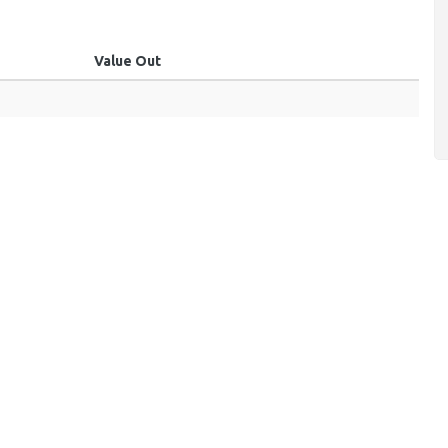
Value Out