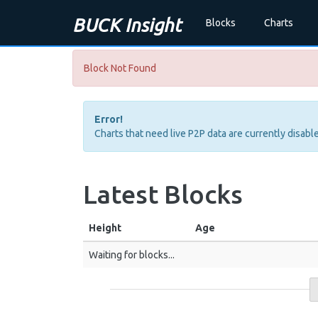
BUCK Insight
Blocks
Charts
Block Not Found
Error!
Charts that need live P2P data are currently disable
Latest Blocks
Height
Age
Waiting for blocks...