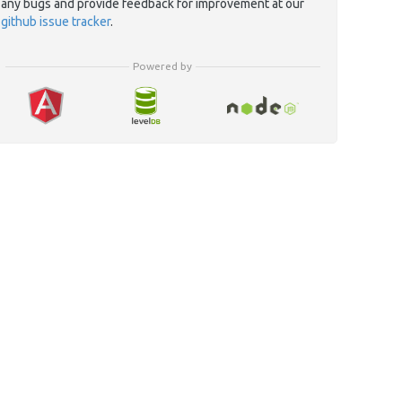
any bugs and provide feedback for improvement at our
github issue tracker
.
Powered by