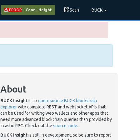
Scan
BUCK
ERROR
·
Conn
·
Height
About
BUCK Insight
is an
open-source BUCK blockchain
explorer
with complete REST and websocket APIs that
can be used for writing web wallets and other apps that
need more advanced blockchain queries than provided by
zcashd RPC. Check out the
source code
.
BUCK Insight
is still in development, so be sure to report