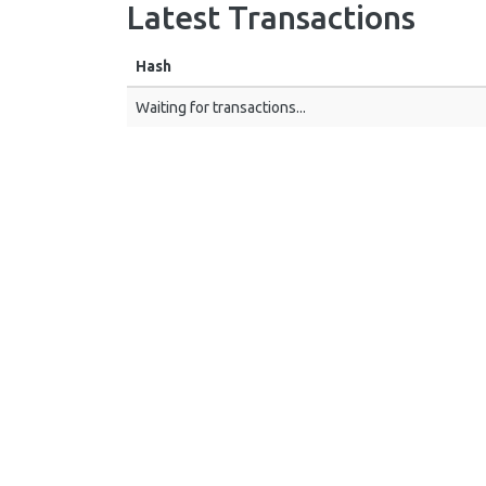
Latest Transactions
Hash
Waiting for transactions...