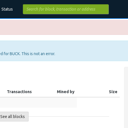
Status
d for BUCK. This is not an error.
Transactions
Mined by
Size
See all blocks