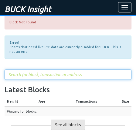
BUCK Insight
Toggle
naviga
Block Not Found
Error!
Charts that need live P2P data are currently disabled for BUCK. This is
not an error.
Latest Blocks
Height
Age
Transactions
Size
Waiting for blocks...
See all blocks