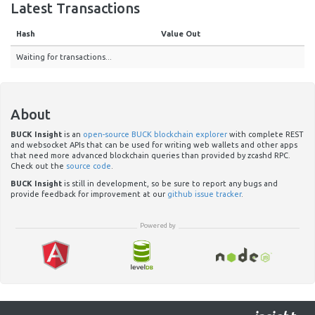
Latest Transactions
Hash
Value Out
Waiting for transactions...
About
BUCK Insight
is an
open-source BUCK blockchain explorer
with complete REST
and websocket APIs that can be used for writing web wallets and other apps
that need more advanced blockchain queries than provided by zcashd RPC.
Check out the
source code
.
BUCK Insight
is still in development, so be sure to report any bugs and
provide feedback for improvement at our
github issue tracker
.
Powered by