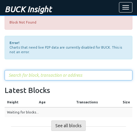
BUCK Insight
Toggle
naviga
Block Not Found
Error!
Charts that need live P2P data are currently disabled for BUCK. This is
not an error.
Latest Blocks
Height
Age
Transactions
Size
Waiting for blocks...
See all blocks