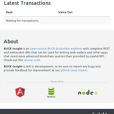
Latest Transactions
Hash
Value Out
Waiting for transactions...
About
BUCK Insight
is an
open-source BUCK blockchain explorer
with complete REST
and websocket APIs that can be used for writing web wallets and other apps
that need more advanced blockchain queries than provided by zcashd RPC.
Check out the
source code
.
BUCK Insight
is still in development, so be sure to report any bugs and
provide feedback for improvement at our
github issue tracker
.
Powered by