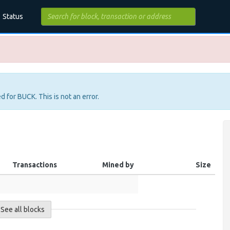
Status
d for BUCK. This is not an error.
Transactions
Mined by
Size
See all blocks