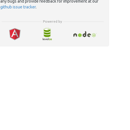
any bugs and provide feedback for improvement at our
github issue tracker
.
Powered by