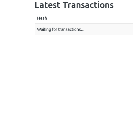
Latest Transactions
Hash
Waiting for transactions...