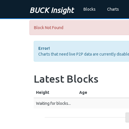
BUCK Insight
Blocks
Charts
Block Not Found
Error!
Charts that need live P2P data are currently disable
Latest Blocks
Height
Age
Waiting for blocks...