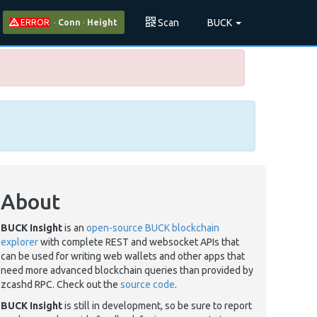
Scan
BUCK
ERROR
·
Conn
·
Height
About
BUCK Insight
is an
open-source BUCK blockchain
explorer
with complete REST and websocket APIs that
can be used for writing web wallets and other apps that
need more advanced blockchain queries than provided by
zcashd RPC. Check out the
source code
.
BUCK Insight
is still in development, so be sure to report