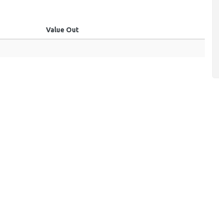
Value Out