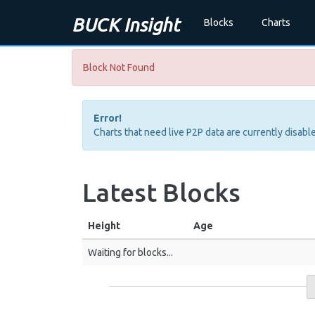
BUCK Insight
Blocks
Charts
Block Not Found
Error!
Charts that need live P2P data are currently disable
Latest Blocks
Height
Age
Waiting for blocks...