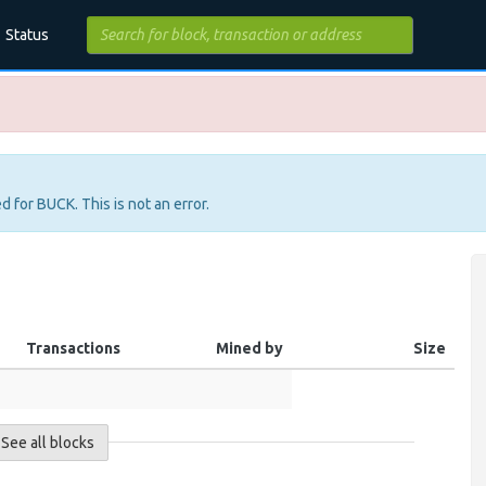
Status
d for BUCK. This is not an error.
Transactions
Mined by
Size
See all blocks