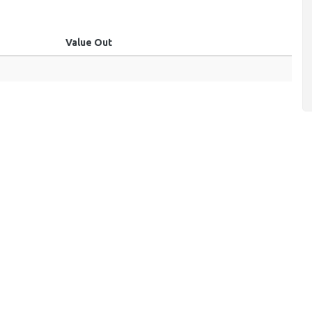
Value Out