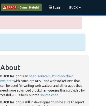
Scan
BUCK
ERROR
·
Conn
·
Height
About
BUCK Insight
is an
open-source BUCK blockchain
explorer
with complete REST and websocket APIs that
can be used for writing web wallets and other apps that
need more advanced blockchain queries than provided by
zcashd RPC. Check out the
source code
.
BUCK Insight
is still in development, so be sure to report