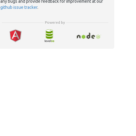
any bugs and provide feedback for improvement at our
github issue tracker
.
Powered by