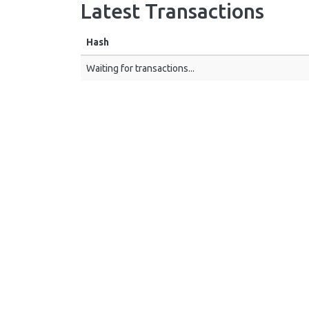
Latest Transactions
Hash
Waiting for transactions...