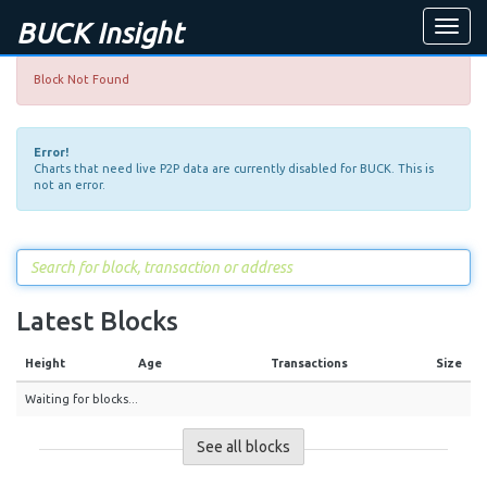
BUCK Insight
Toggle
naviga
Block Not Found
Error!
Charts that need live P2P data are currently disabled for BUCK. This is
not an error.
Latest Blocks
Height
Age
Transactions
Size
Waiting for blocks...
See all blocks