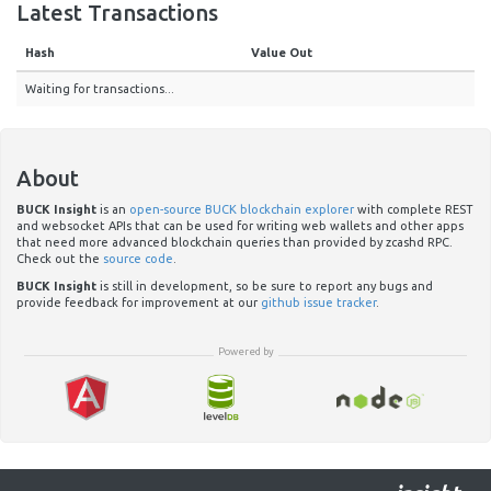
Latest Transactions
Hash
Value Out
Waiting for transactions...
About
BUCK Insight
is an
open-source BUCK blockchain explorer
with complete REST
and websocket APIs that can be used for writing web wallets and other apps
that need more advanced blockchain queries than provided by zcashd RPC.
Check out the
source code
.
BUCK Insight
is still in development, so be sure to report any bugs and
provide feedback for improvement at our
github issue tracker
.
Powered by