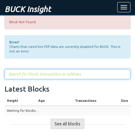
BUCK Insight
Toggle
naviga
Block Not Found
Error!
Charts that need live P2P data are currently disabled for BUCK. This is
not an error.
Latest Blocks
Height
Age
Transactions
Size
Waiting for blocks...
See all blocks