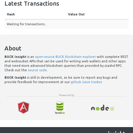
Latest Transactions
Hash
Value Out
Waiting for transactions...
About
BUCK Insight
is an
open-source BUCK blockchain explorer
with complete REST
and websocket APIs that can be used for writing web wallets and other apps
that need more advanced blockchain queries than provided by zcashd RPC.
Check out the
source code
.
BUCK Insight
is still in development, so be sure to report any bugs and
provide feedback for improvement at our
github issue tracker
.
Powered by