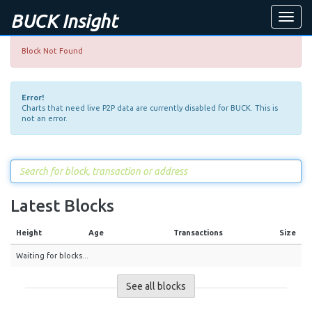
BUCK Insight
Toggle
naviga
Block Not Found
Error!
Charts that need live P2P data are currently disabled for BUCK. This is
not an error.
Latest Blocks
Height
Age
Transactions
Size
Waiting for blocks...
See all blocks