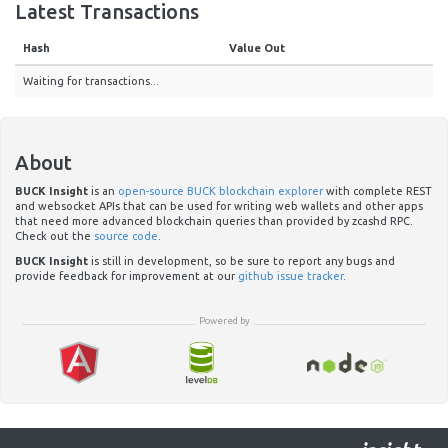
Latest Transactions
Hash
Value Out
Waiting for transactions...
About
BUCK Insight
is an
open-source BUCK blockchain explorer
with complete REST
and websocket APIs that can be used for writing web wallets and other apps
that need more advanced blockchain queries than provided by zcashd RPC.
Check out the
source code
.
BUCK Insight
is still in development, so be sure to report any bugs and
provide feedback for improvement at our
github issue tracker
.
Powered by