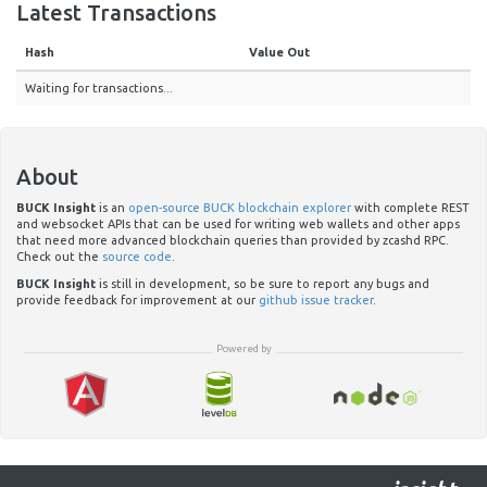
Latest Transactions
Hash
Value Out
Waiting for transactions...
About
BUCK Insight
is an
open-source BUCK blockchain explorer
with complete REST
and websocket APIs that can be used for writing web wallets and other apps
that need more advanced blockchain queries than provided by zcashd RPC.
Check out the
source code
.
BUCK Insight
is still in development, so be sure to report any bugs and
provide feedback for improvement at our
github issue tracker
.
Powered by