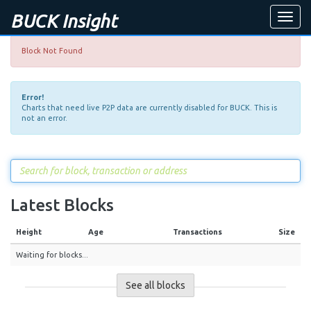
BUCK Insight
Toggle
naviga
Block Not Found
Error!
Charts that need live P2P data are currently disabled for BUCK. This is
not an error.
Latest Blocks
Height
Age
Transactions
Size
Waiting for blocks...
See all blocks