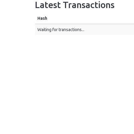
Latest Transactions
Hash
Waiting for transactions...