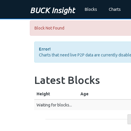
BUCK Insight
Blocks
Charts
Block Not Found
Error!
Charts that need live P2P data are currently disable
Latest Blocks
Height
Age
Waiting for blocks...