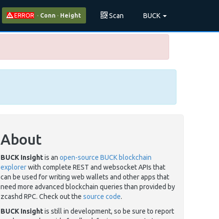
Scan
BUCK
ERROR
·
Conn
·
Height
About
BUCK Insight
is an
open-source BUCK blockchain
explorer
with complete REST and websocket APIs that
can be used for writing web wallets and other apps that
need more advanced blockchain queries than provided by
zcashd RPC. Check out the
source code
.
BUCK Insight
is still in development, so be sure to report