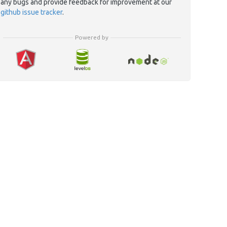
any bugs and provide feedback for improvement at our
github issue tracker
.
Powered by