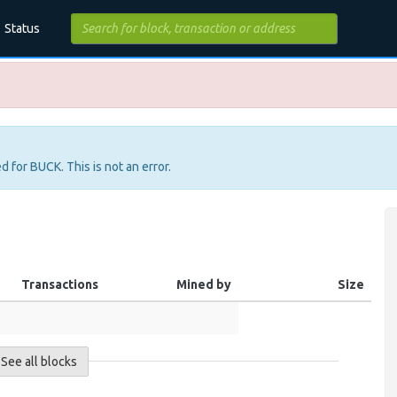
Status
d for BUCK. This is not an error.
Transactions
Mined by
Size
See all blocks