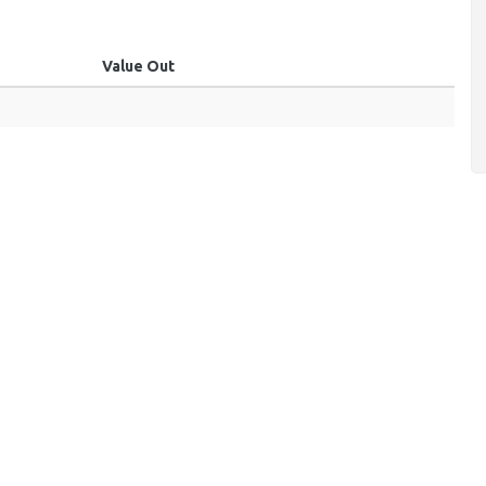
Value Out