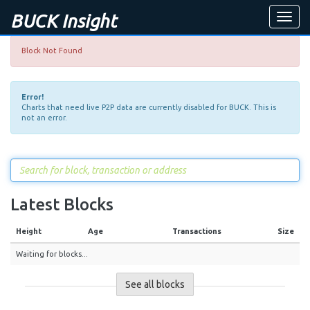
BUCK Insight
Toggle
naviga
Block Not Found
Error!
Charts that need live P2P data are currently disabled for BUCK. This is
not an error.
Latest Blocks
Height
Age
Transactions
Size
Waiting for blocks...
See all blocks