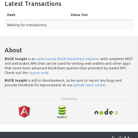
Latest Transactions
Hash
Value Out
Waiting for transactions...
About
BUCK Insight
is an
open-source BUCK blockchain explorer
with complete REST
and websocket APIs that can be used for writing web wallets and other apps
that need more advanced blockchain queries than provided by zcashd RPC.
Check out the
source code
.
BUCK Insight
is still in development, so be sure to report any bugs and
provide feedback for improvement at our
github issue tracker
.
Powered by