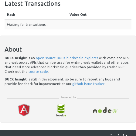
Latest Transactions
Hash
Value Out
Waiting for transactions...
About
BUCK Insight
is an
open-source BUCK blockchain explorer
with complete REST
and websocket APIs that can be used for writing web wallets and other apps
that need more advanced blockchain queries than provided by zcashd RPC.
Check out the
source code
.
BUCK Insight
is still in development, so be sure to report any bugs and
provide feedback for improvement at our
github issue tracker
.
Powered by