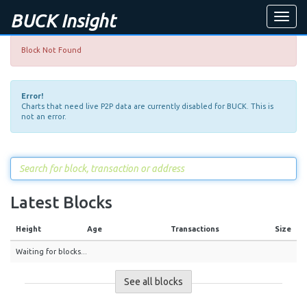
BUCK Insight
Toggle
naviga
Block Not Found
Error!
Charts that need live P2P data are currently disabled for BUCK. This is
not an error.
Latest Blocks
Height
Age
Transactions
Size
Waiting for blocks...
See all blocks