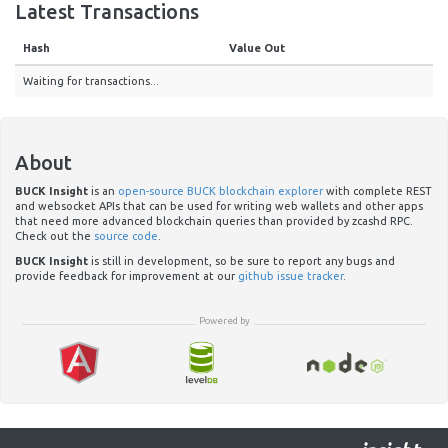
Latest Transactions
Hash
Value Out
Waiting for transactions...
About
BUCK Insight
is an
open-source BUCK blockchain explorer
with complete REST
and websocket APIs that can be used for writing web wallets and other apps
that need more advanced blockchain queries than provided by zcashd RPC.
Check out the
source code
.
BUCK Insight
is still in development, so be sure to report any bugs and
provide feedback for improvement at our
github issue tracker
.
Powered by