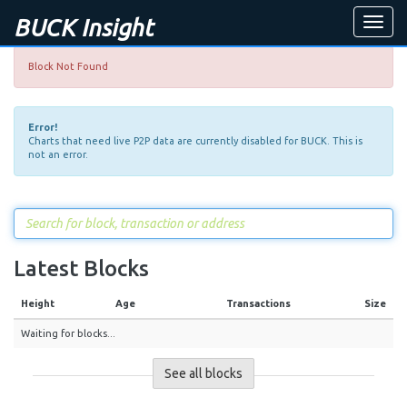
BUCK Insight
Toggle
naviga
Block Not Found
Error!
Charts that need live P2P data are currently disabled for BUCK. This is
not an error.
Latest Blocks
Height
Age
Transactions
Size
Waiting for blocks...
See all blocks