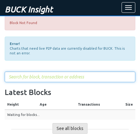
BUCK Insight
Toggle
naviga
Block Not Found
Error!
Charts that need live P2P data are currently disabled for BUCK. This is
not an error.
Latest Blocks
Height
Age
Transactions
Size
Waiting for blocks...
See all blocks