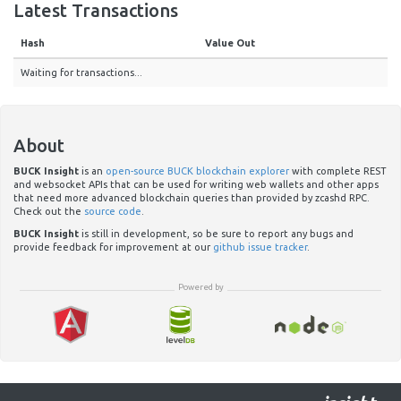
Latest Transactions
Hash
Value Out
Waiting for transactions...
About
BUCK Insight
is an
open-source BUCK blockchain explorer
with complete REST
and websocket APIs that can be used for writing web wallets and other apps
that need more advanced blockchain queries than provided by zcashd RPC.
Check out the
source code
.
BUCK Insight
is still in development, so be sure to report any bugs and
provide feedback for improvement at our
github issue tracker
.
Powered by